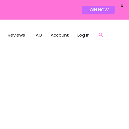
X
JOIN NOW
Reviews
FAQ
Account
Log In
Search