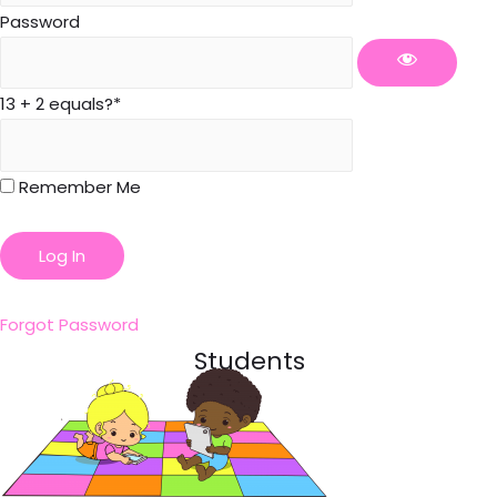
Password
13 + 2 equals?
*
Remember Me
Forgot Password
Students