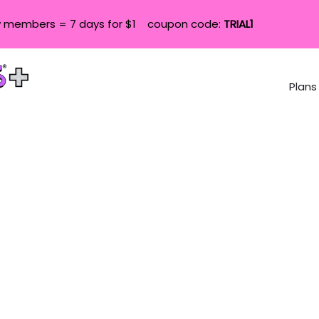
 members = 7 days for $1 coupon code:
TRIAL1
Plans