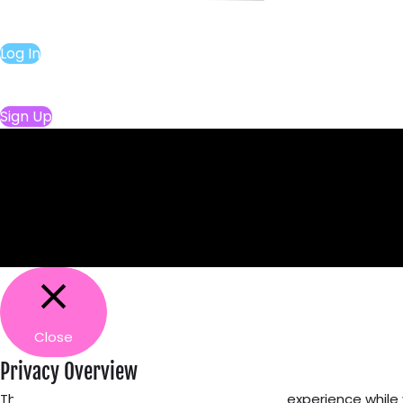
Log In
Sign Up
Close
Privacy Overview
This website uses cookies to improve your experience while