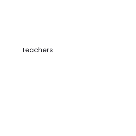
Teachers