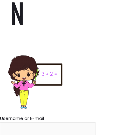
N
Username or E-mail