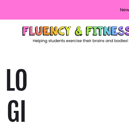
New
LO
GI