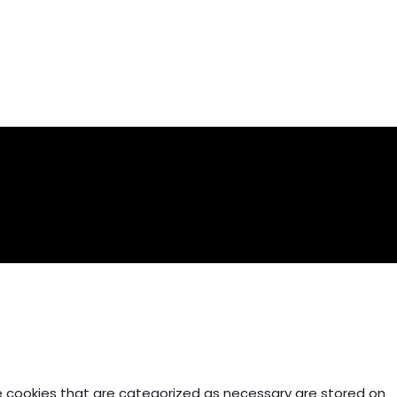
e cookies that are categorized as necessary are stored on