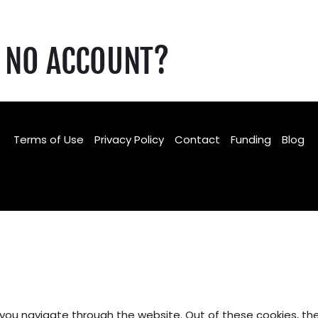
NO ACCOUNT?
Terms of Use
Privacy Policy
Contact
Funding
Blog
Facebook
TikTok
Instagram
 you navigate through the website. Out of these cookies, th