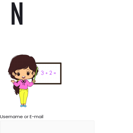
N
Username or E-mail