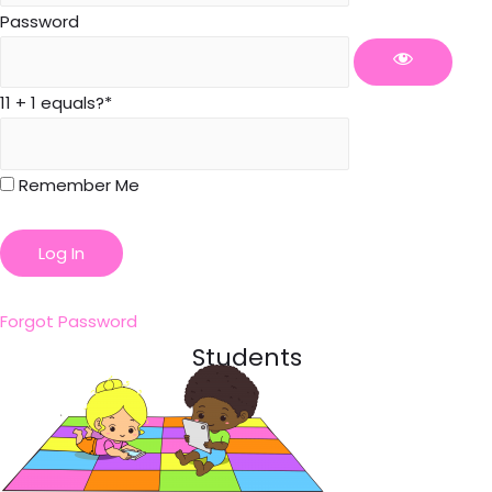
Password
11 + 1 equals?
*
Remember Me
Forgot Password
Students