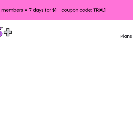
 members = 7 days for $1 coupon code:
TRIAL1
Plans