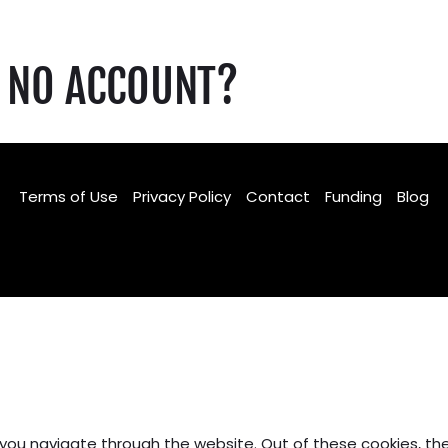
NO ACCOUNT?
Terms of Use
Privacy Policy
Contact
Funding
Blog
Facebook
TikTok
Instagram
 you navigate through the website. Out of these cookies, th