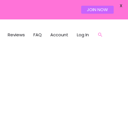
X
JOIN NOW
Reviews
FAQ
Account
Log In
Search