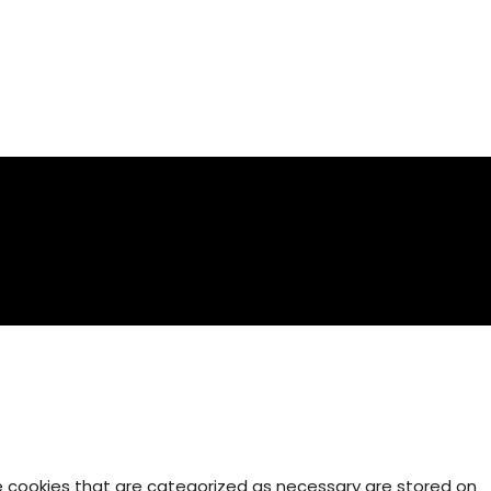
e cookies that are categorized as necessary are stored on