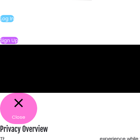
Log In
Sign Up
Close
Privacy Overview
This website uses cookies to improve your experience while