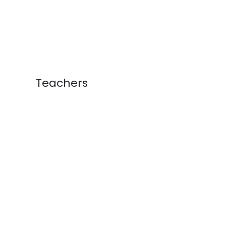
Teachers