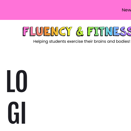
New
LO
GI