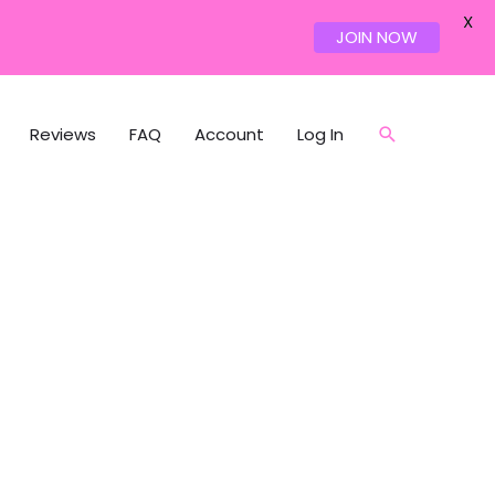
X
JOIN NOW
Reviews
FAQ
Account
Log In
Search