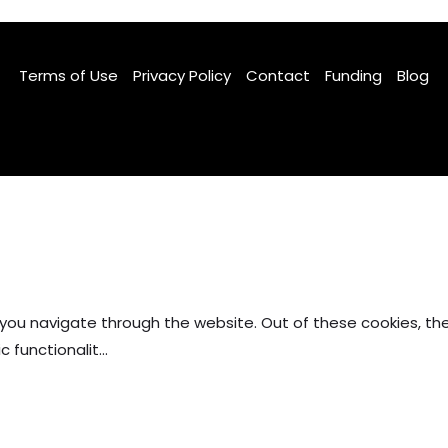
Terms of Use
Privacy Policy
Contact
Funding
Blog
Facebook
TikTok
Instagram
 you navigate through the website. Out of these cookies, th
c functionalit
...