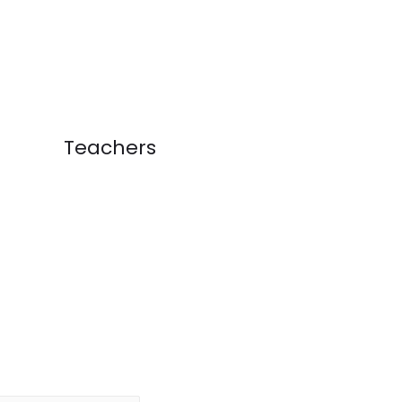
Teachers