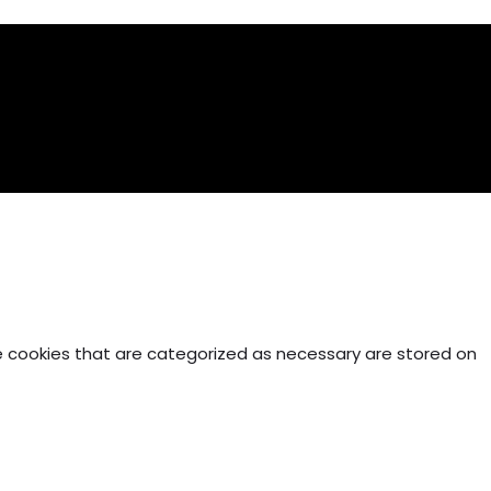
e cookies that are categorized as necessary are stored on