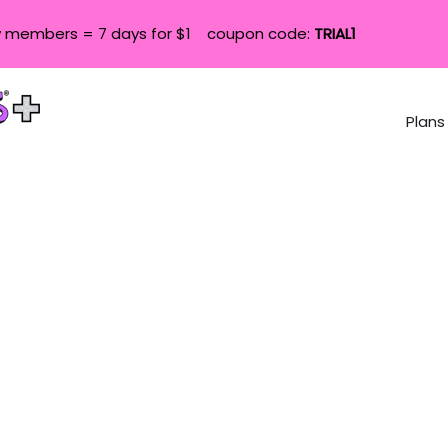
 members = 7 days for $1 coupon code:
TRIAL1
Plans