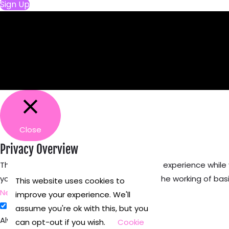
Sign Up
Close
Privacy Overview
This website uses cookies to improve your experience while
your browser as they are as essential for the working of basi
This website uses cookies to
Necessary
improve your experience. We'll
Necessary
assume you're ok with this, but you
Always Enabled
can opt-out if you wish.
Cookie