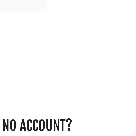
NO ACCOUNT?