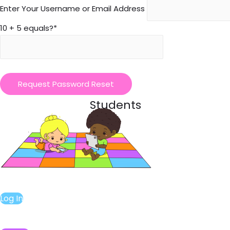
Enter Your Username or Email Address
10 + 5 equals?
*
Students
Log In