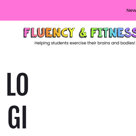
New
LO
GI