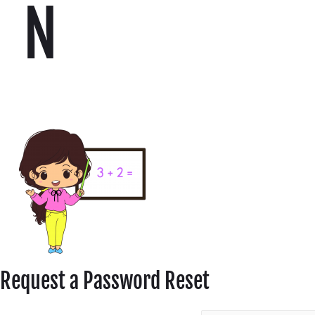
N
Request a Password Reset