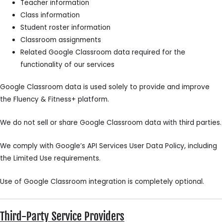
Teacher information
Class information
Student roster information
Classroom assignments
Related Google Classroom data required for the
functionality of our services
Google Classroom data is used solely to provide and improve
the Fluency & Fitness+ platform.
We do not sell or share Google Classroom data with third parties.
We comply with Google’s API Services User Data Policy, including
the Limited Use requirements.
Use of Google Classroom integration is completely optional.
Third-Party Service Providers