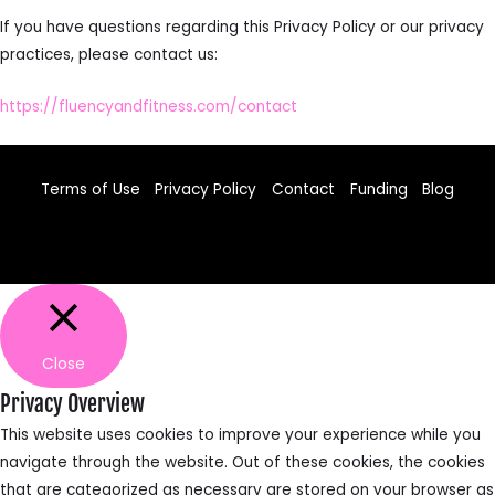
If you have questions regarding this Privacy Policy or our privacy
practices, please contact us:
https://fluencyandfitness.com/contact
Terms of Use
Privacy Policy
Contact
Funding
Blog
Facebook
TikTok
Instagram
Close
Privacy Overview
This website uses cookies to improve your experience while you
navigate through the website. Out of these cookies, the cookies
that are categorized as necessary are stored on your browser as