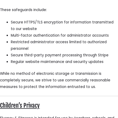
These safeguards include:
Secure HTTPS/TLS encryption for information transmitted
to our website
Multi-factor authentication for administrator accounts
Restricted administrator access limited to authorized
personnel
Secure third-party payment processing through Stripe
Regular website maintenance and security updates
While no method of electronic storage or transmission is
completely secure, we strive to use commercially reasonable
measures to protect the information entrusted to us.
Children’s Privacy