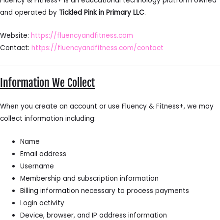
Fluency & Fitness+ is an educational technology platform owned
and operated by
Tickled Pink in Primary LLC
.
Website:
https://fluencyandfitness.com
Contact:
https://fluencyandfitness.com/contact
Information We Collect
When you create an account or use Fluency & Fitness+, we may
collect information including:
Name
Email address
Username
Membership and subscription information
Billing information necessary to process payments
Login activity
Device, browser, and IP address information