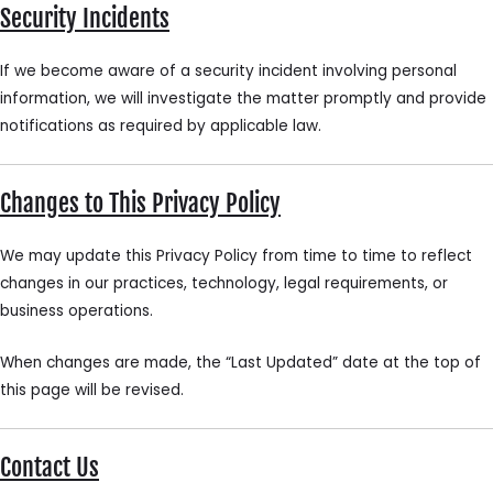
Security Incidents
If we become aware of a security incident involving personal
information, we will investigate the matter promptly and provide
notifications as required by applicable law.
Changes to This Privacy Policy
We may update this Privacy Policy from time to time to reflect
changes in our practices, technology, legal requirements, or
business operations.
When changes are made, the “Last Updated” date at the top of
this page will be revised.
Contact Us