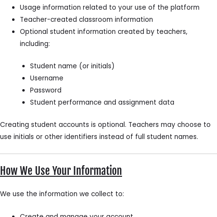
Usage information related to your use of the platform
Teacher-created classroom information
Optional student information created by teachers,
including:
Student name (or initials)
Username
Password
Student performance and assignment data
Creating student accounts is optional. Teachers may choose to
use initials or other identifiers instead of full student names.
How We Use Your Information
We use the information we collect to:
Create and manage your account