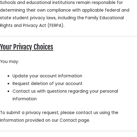
Schools and educational institutions remain responsible for
determining their own compliance with applicable federal and
state student privacy laws, including the Family Educational
Rights and Privacy Act (FERPA).
Your Privacy Choices
You may:
Update your account information
Request deletion of your account
Contact us with questions regarding your personal
information
To submit a privacy request, please contact us using the
information provided on our Contact page.