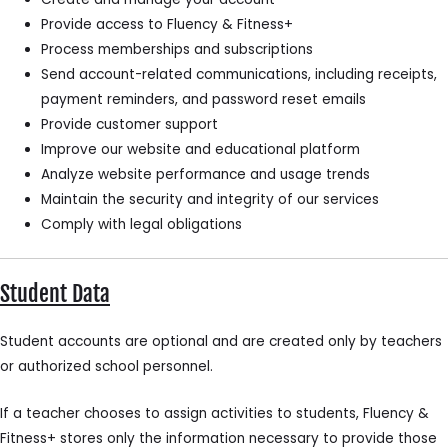
Provide access to Fluency & Fitness+
Process memberships and subscriptions
Send account-related communications, including receipts,
payment reminders, and password reset emails
Provide customer support
Improve our website and educational platform
Analyze website performance and usage trends
Maintain the security and integrity of our services
Comply with legal obligations
Student Data
Student accounts are optional and are created only by teachers
or authorized school personnel.
If a teacher chooses to assign activities to students, Fluency &
Fitness+ stores only the information necessary to provide those