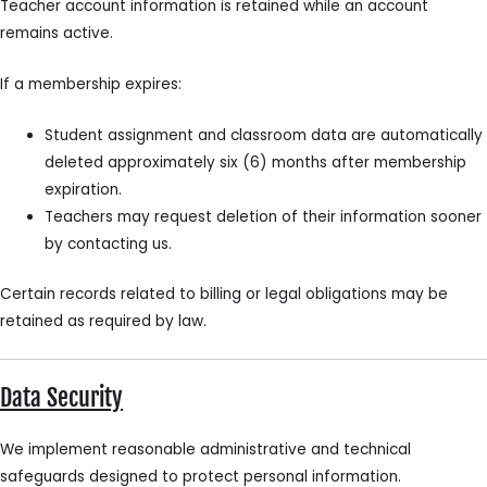
Teacher account information is retained while an account
remains active.
If a membership expires:
Student assignment and classroom data are automatically
deleted approximately six (6) months after membership
expiration.
Teachers may request deletion of their information sooner
by contacting us.
Certain records related to billing or legal obligations may be
retained as required by law.
Data Security
We implement reasonable administrative and technical
safeguards designed to protect personal information.