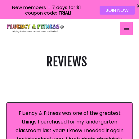
New members = 7 days for $1
JOIN NOW
coupon code:
TRIAL1
Main
Men
REVIEWS
Fluency & Fitness was one of the greatest
things I purchased for my kindergarten
classroom last year! I knew I needed it again