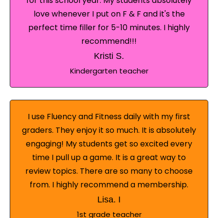
for this school year. My students absolutely
love whenever I put on F & F and it's the
perfect time filler for 5-10 minutes. I highly
recommend!!!
Kristi S.
Kindergarten teacher
I use Fluency and Fitness daily with my first
graders. They enjoy it so much. It is absolutely
engaging! My students get so excited every
time I pull up a game. It is a great way to
review topics. There are so many to choose
from. I highly recommend a membership.
Lisa. I
1st grade teacher