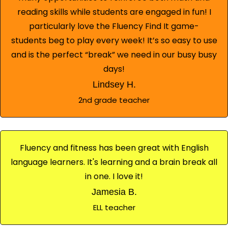
reading skills while students are engaged in fun! I
particularly love the Fluency Find It game-
students beg to play every week! It’s so easy to use
and is the perfect “break” we need in our busy busy
days!
Lindsey H.
2nd grade teacher
Fluency and fitness has been great with English
language learners. It's learning and a brain break all
in one. I love it!
Jamesia B.
ELL teacher