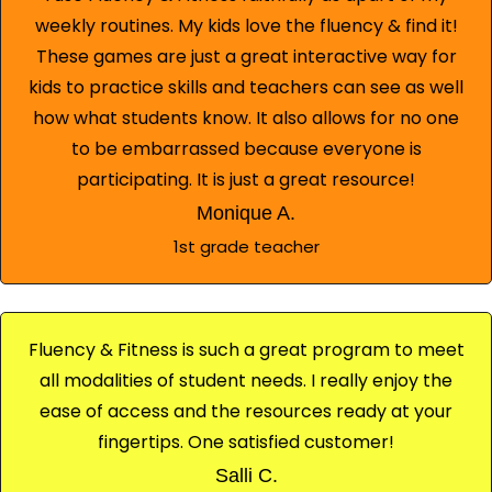
weekly routines. My kids love the fluency & find it!
These games are just a great interactive way for
kids to practice skills and teachers can see as well
how what students know. It also allows for no one
to be embarrassed because everyone is
participating. It is just a great resource!
Monique A.
1st grade teacher
Fluency & Fitness is such a great program to meet
all modalities of student needs. I really enjoy the
ease of access and the resources ready at your
fingertips. One satisfied customer!
Salli C.