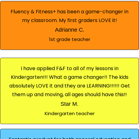
Fluency & Fitness+ has been a game-changer in
my classroom. My first graders LOVE it!
Adrianne C.
1st grade teacher
I have applied F&F to all of my lessons in
Kindergarten!!! What a game changer!! The kids
absolutely LOVE it and they are LEARNING!!!!!! Get
them up and moving, all ages should have this!!
Star M.
Kindergarten teacher