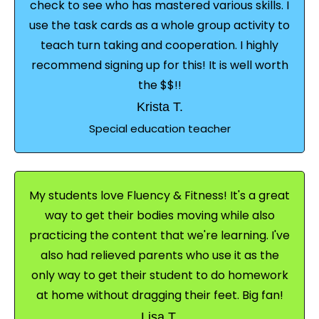
check to see who has mastered various skills. I
use the task cards as a whole group activity to
teach turn taking and cooperation. I highly
recommend signing up for this! It is well worth
the $$!!
Krista T.
Special education teacher
My students love Fluency & Fitness! It's a great
way to get their bodies moving while also
practicing the content that we're learning. I've
also had relieved parents who use it as the
only way to get their student to do homework
at home without dragging their feet. Big fan!
Lisa T.