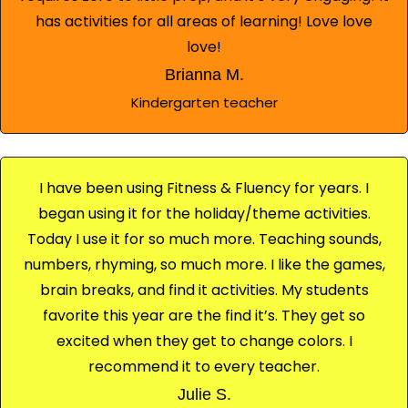
has activities for all areas of learning! Love love
love!
Brianna M.
Kindergarten teacher
I have been using Fitness & Fluency for years. I
began using it for the holiday/theme activities.
Today I use it for so much more. Teaching sounds,
numbers, rhyming, so much more. I like the games,
brain breaks, and find it activities. My students
favorite this year are the find it’s. They get so
excited when they get to change colors. I
recommend it to every teacher.
Julie S.