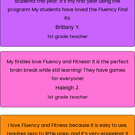
students this year. It’s my first year using the
program! My students have loved the Fluency Find
Its.
Brittany Y.
1st grade teacher
My firsties love Fluency and Fitness! It is the perfect
brain break while still learning! They have games
for everyone!
Haleigh J.
1st grade teacher
I love Fluency and Fitness because it is easy to use,
requires zero to little prep, and it’s very engaging! It