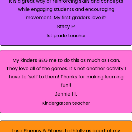
It is a great way of reinforcing skills and concepts
while engaging students and encouraging
movement. My first graders love it!
Stacy P.
1st grade teacher
My kinders BEG me to do this as much as I can.
They love all of the games. It’s not another activity I
have to ‘sell’ to them! Thanks for making learning
fun!!
Jennie H.
Kindergarten teacher
I use Fluency & Fitness faithfully as apart of my