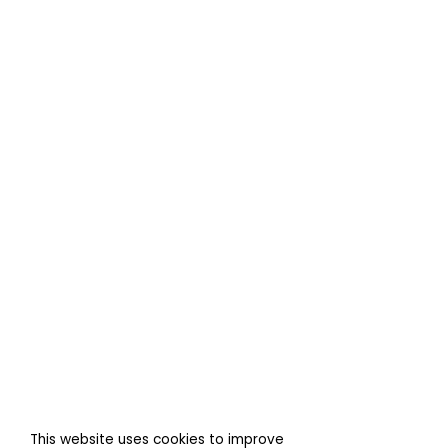
This website uses cookies to improve