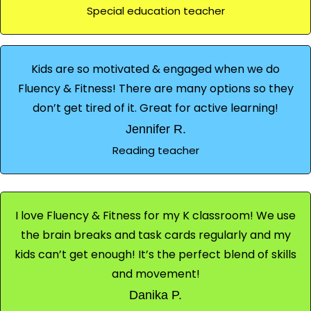
Special education teacher
Kids are so motivated & engaged when we do
Fluency & Fitness! There are many options so they
don’t get tired of it. Great for active learning!
Jennifer R.
Reading teacher
I love Fluency & Fitness for my K classroom! We use
the brain breaks and task cards regularly and my
kids can’t get enough! It’s the perfect blend of skills
and movement!
Danika P.