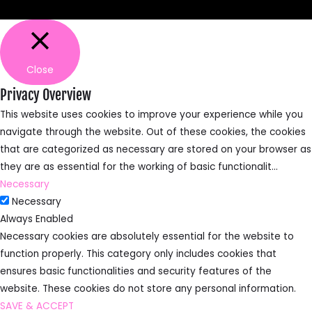
Close
Privacy Overview
This website uses cookies to improve your experience while you
navigate through the website. Out of these cookies, the cookies
that are categorized as necessary are stored on your browser as
they are as essential for the working of basic functionalit
...
Necessary
Necessary
Always Enabled
Necessary cookies are absolutely essential for the website to
function properly. This category only includes cookies that
ensures basic functionalities and security features of the
website. These cookies do not store any personal information.
SAVE & ACCEPT