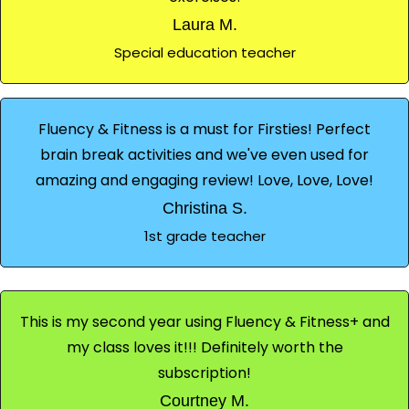
Laura M.
Special education teacher
Fluency & Fitness is a must for Firsties! Perfect
brain break activities and we've even used for
amazing and engaging review! Love, Love, Love!
Christina S.
1st grade teacher
This is my second year using Fluency & Fitness+ and
my class loves it!!! Definitely worth the
subscription!
Courtney M.