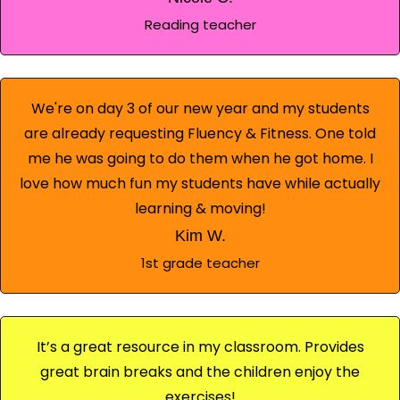
Reading teacher
We're on day 3 of our new year and my students
are already requesting Fluency & Fitness. One told
me he was going to do them when he got home. I
love how much fun my students have while actually
learning & moving!
Kim W.
1st grade teacher
It’s a great resource in my classroom. Provides
great brain breaks and the children enjoy the
exercises!