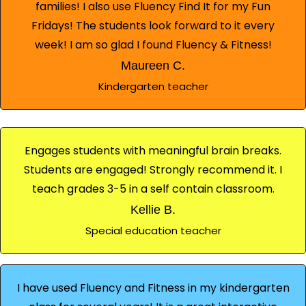
families! I also use Fluency Find It for my Fun
Fridays! The students look forward to it every
week! I am so glad I found Fluency & Fitness!
Maureen C.
Kindergarten teacher
Engages students with meaningful brain breaks.
Students are engaged! Strongly recommend it. I
teach grades 3-5 in a self contain classroom.
Kellie B.
Special education teacher
I have used Fluency and Fitness in my kindergarten