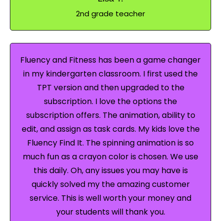
2nd grade teacher
Fluency and Fitness has been a game changer
in my kindergarten classroom. I first used the
TPT version and then upgraded to the
subscription. I love the options the
subscription offers. The animation, ability to
edit, and assign as task cards. My kids love the
Fluency Find It. The spinning animation is so
much fun as a crayon color is chosen. We use
this daily. Oh, any issues you may have is
quickly solved my the amazing customer
service. This is well worth your money and
your students will thank you.