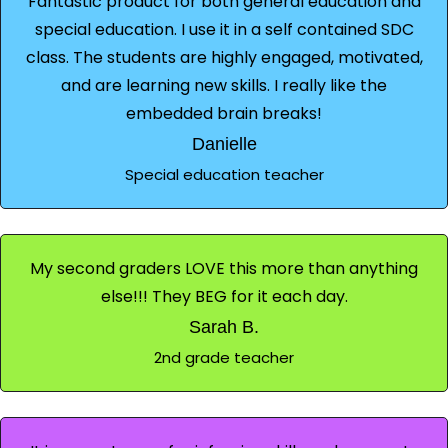
Fantastic product for both general education and
special education. I use it in a self contained SDC
class. The students are highly engaged, motivated,
and are learning new skills. I really like the
embedded brain breaks!
Danielle
Special education teacher
My second graders LOVE this more than anything
else!!! They BEG for it each day.
Sarah B.
2nd grade teacher