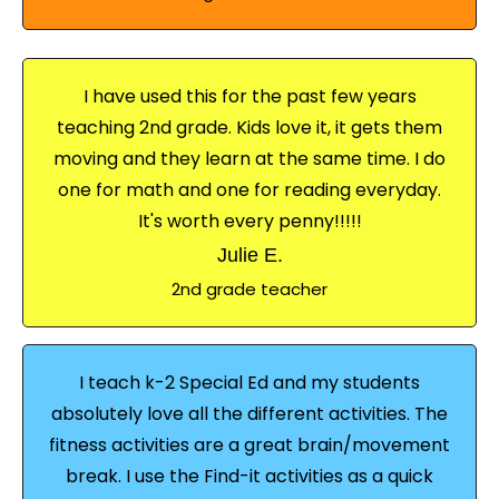
I have used this for the past few years
teaching 2nd grade. Kids love it, it gets them
moving and they learn at the same time. I do
one for math and one for reading everyday.
It's worth every penny!!!!!
Julie E.
2nd grade teacher
I teach k-2 Special Ed and my students
absolutely love all the different activities. The
fitness activities are a great brain/movement
break. I use the Find-it activities as a quick