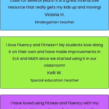
class for several years! It is a great interactive
resource that really gets my kids up and moving!
Victoria H.
Kindergarten teacher
I love Fluency and Fitness+! My students love doing
it on their own and have made improvements in
ELA and Math since we started using it in our
classroom!
Kelli W.
Special education teacher
I have loved using Fitness and Fluency with my