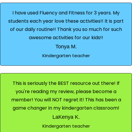
I have used Fluency and Fitness for 3 years. My
students each year love these activities!! It is part
of our daily routine!! Thank you so much for such
awesome activities for our kids!!
Tonya M.
Kindergarten teacher
This is seriously the BEST resource out there! If
you're reading my review, please become a
member! You will NOT regret it! This has been a
game changer in my kindergarten classroom!
LaKenya K.
Kindergarten teacher