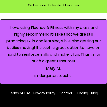
Gifted and talented teacher
I love using Fluency & Fitness with my class and
highly recommend it! I like that we are still
practicing skills and learning, while also getting our
bodies moving! It’s such a great option to have on
hand to reinforce skills and make it fun. Thanks for
such a great resource!
Mary M.
Kindergarten teacher
Terms of Use
Privacy Policy
Contact
Funding
Blog
Facebook
TikTok
Instagram