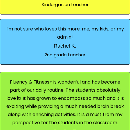
Kindergarten teacher
I'm not sure who loves this more: me, my kids, or my
admin!
Rachel K.
2nd grade teacher
Fluency & Fitness+ is wonderful and has become
part of our daily routine. The students absolutely
love it! It has grown to encompass so much and it is
exciting while providing a much needed brain break
along with enriching activities. It is a must from my
perspective for the students in the classroom.