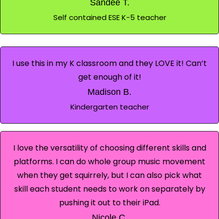
Sandee T.
Self contained ESE K-5 teacher
I use this in my K classroom and they LOVE it! Can’t
get enough of it!
Madison B.
Kindergarten teacher
I love the versatility of choosing different skills and
platforms. I can do whole group music movement
when they get squirrely, but I can also pick what
skill each student needs to work on separately by
pushing it out to their iPad.
Nicole C.