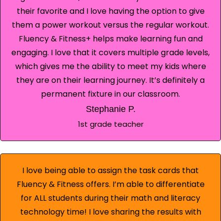
their favorite and I love having the option to give
them a power workout versus the regular workout.
Fluency & Fitness+ helps make learning fun and
engaging. I love that it covers multiple grade levels,
which gives me the ability to meet my kids where
they are on their learning journey. It’s definitely a
permanent fixture in our classroom.
Stephanie P.
1st grade teacher
I love being able to assign the task cards that
Fluency & Fitness offers. I’m able to differentiate
for ALL students during their math and literacy
technology time! I love sharing the results with