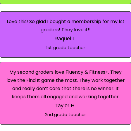
Love this! So glad I bought a membership for my 1st
graders! They love it!!
Raquel L.
1st grade teacher
My second graders love Fluency & Fitness+. They
love the Find It game the most. They work together
and really don’t care that there is no winner. It
keeps them all engaged and working together.
Taylor H.
2nd grade teacher