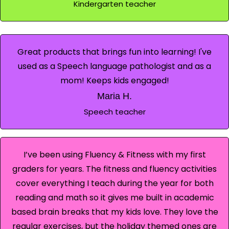
Kindergarten teacher
Great products that brings fun into learning! I've
used as a Speech language pathologist and as a
mom! Keeps kids engaged!
Maria H.
Speech teacher
I’ve been using Fluency & Fitness with my first
graders for years. The fitness and fluency activities
cover everything I teach during the year for both
reading and math so it gives me built in academic
based brain breaks that my kids love. They love the
regular exercises, but the holiday themed ones are