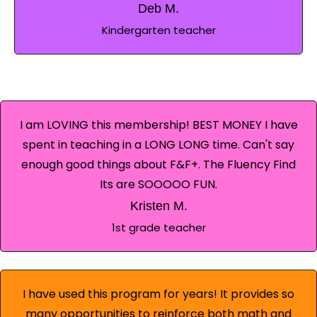
Deb M.
Kindergarten teacher
I am LOVING this membership! BEST MONEY I have
spent in teaching in a LONG LONG time. Can't say
enough good things about F&F+. The Fluency Find
Its are SOOOOO FUN.
Kristen M.
1st grade teacher
I have used this program for years! It provides so
many opportunities to reinforce both math and