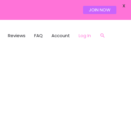
X
JOIN NOW
Reviews
FAQ
Account
Log In
Search