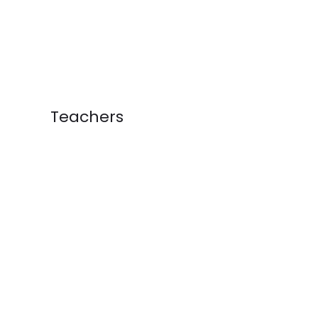
Teachers