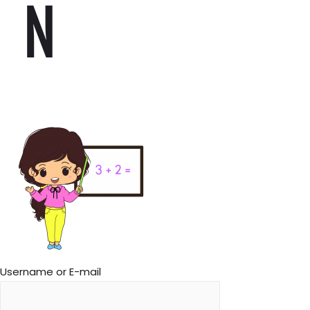
N
Username or E-mail