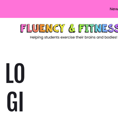
New
LO
GI