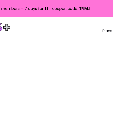
 members = 7 days for $1 coupon code:
TRIAL1
Plans