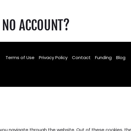
NO ACCOUNT?
Terms of Use
Privacy Policy
Contact
Funding
Blog
Facebook
TikTok
Instagram
 you navigate through the website. Out of these cookies, th