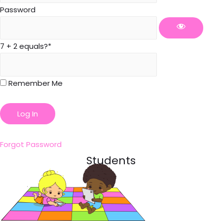
Password
7 + 2 equals?
*
Remember Me
Forgot Password
Students