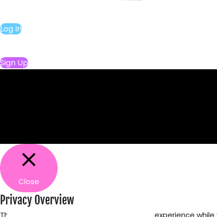
Log In
Sign Up
Close
Privacy Overview
This website uses cookies to improve your experience while