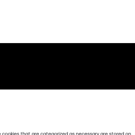
e cookies that are categorized as necessary are stored on