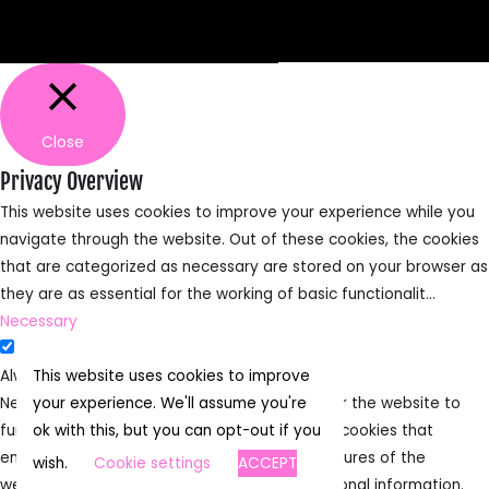
Facebook
TikTok
Instagram
Close
Privacy Overview
This website uses cookies to improve your experience while you
navigate through the website. Out of these cookies, the cookies
that are categorized as necessary are stored on your browser as
they are as essential for the working of basic functionalit
...
Necessary
Necessary
Always Enabled
This website uses cookies to improve
Necessary cookies are absolutely essential for the website to
your experience. We'll assume you're
function properly. This category only includes cookies that
ok with this, but you can opt-out if you
ensures basic functionalities and security features of the
wish.
Cookie settings
ACCEPT
website. These cookies do not store any personal information.