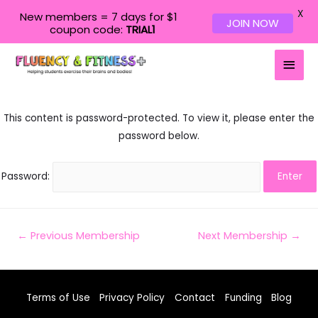
X
New members = 7 days for $1
JOIN NOW
coupon code:
TRIAL1
Main
Men
This content is password-protected. To view it, please enter the
password below.
Password:
Post
←
Previous Membership
Next Membership
→
navigation
Terms of Use
Privacy Policy
Contact
Funding
Blog